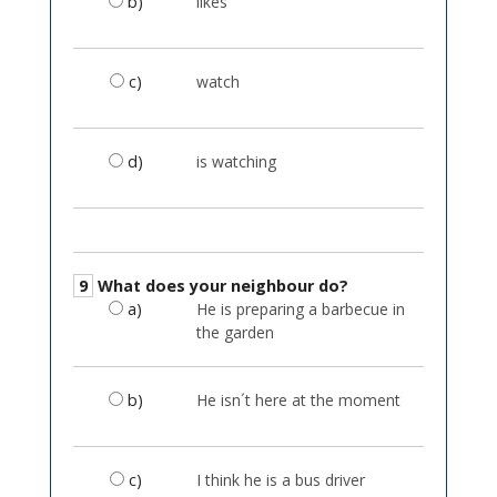
b)
likes
c)
watch
d)
is watching
9
What does your neighbour do?
a)
He is preparing a barbecue in
the garden
b)
He isn´t here at the moment
c)
I think he is a bus driver