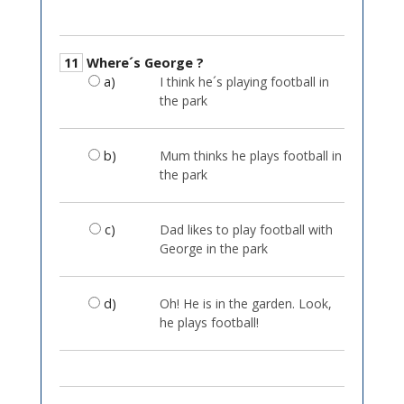
11
Where´s George ?
a)
I think he´s playing football in
the park
b)
Mum thinks he plays football in
the park
c)
Dad likes to play football with
George in the park
d)
Oh! He is in the garden. Look,
he plays football!