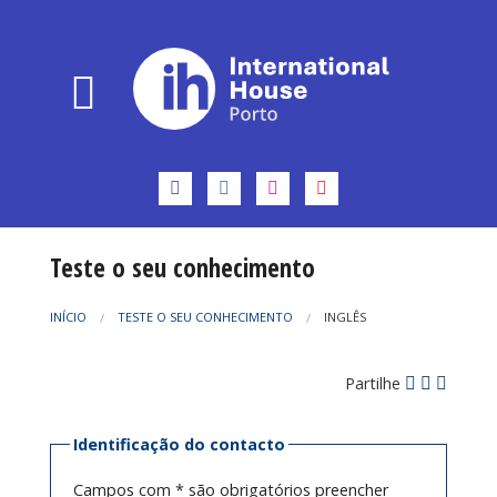
Teste o seu conhecimento
INÍCIO
TESTE O SEU CONHECIMENTO
INGLÊS
Partilhe
Identificação do contacto
Campos com * são obrigatórios preencher