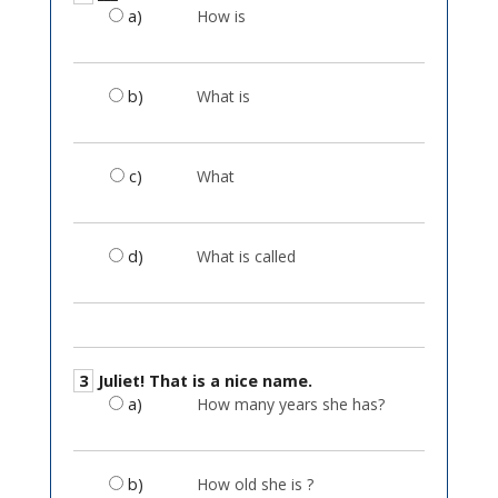
a)
How is
b)
What is
c)
What
d)
What is called
3
Juliet! That is a nice name.
a)
How many years she has?
b)
How old she is ?