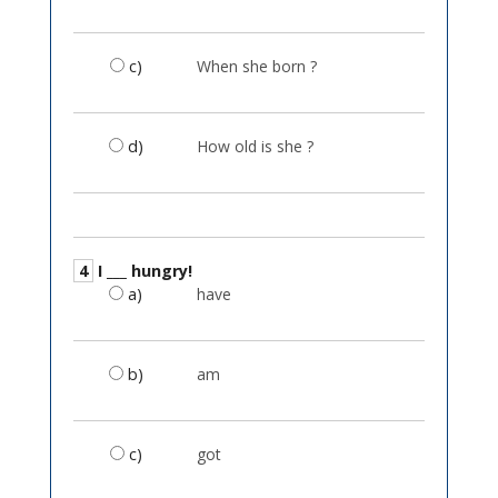
c)
When she born ?
d)
How old is she ?
4
I ___ hungry!
a)
have
b)
am
c)
got