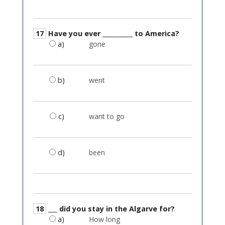
17
Have you ever __________ to America?
a)
gone
b)
went
c)
want to go
d)
been
18
___ did you stay in the Algarve for?
a)
How long