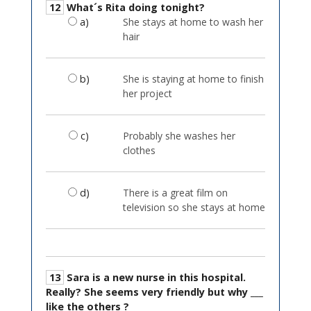
12
What´s Rita doing tonight?
a)
She stays at home to wash her
hair
b)
She is staying at home to finish
her project
c)
Probably she washes her
clothes
d)
There is a great film on
television so she stays at home
13
Sara is a new nurse in this hospital.
Really? She seems very friendly but why ___
like the others ?