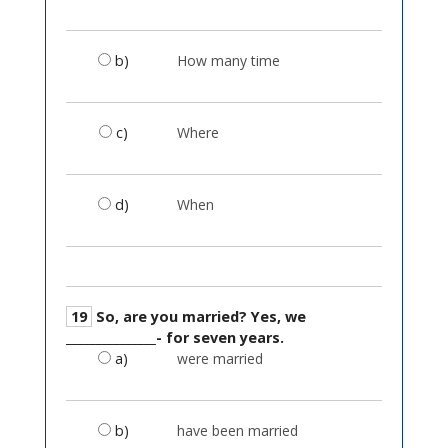
b)
How many time
c)
Where
d)
When
19
So, are you married? Yes, we
_______________- for seven years.
a)
were married
b)
have been married