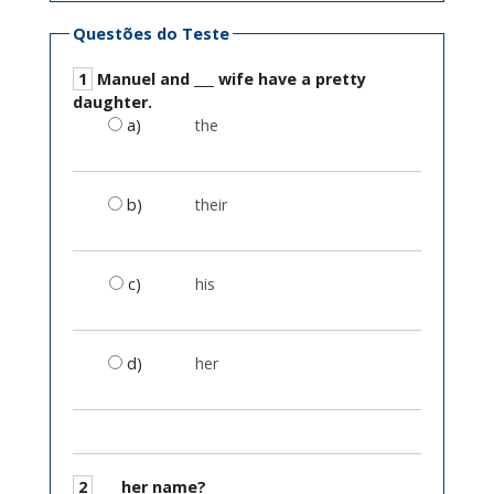
Questões do Teste
1
Manuel and ___ wife have a pretty
daughter.
a)
the
b)
their
c)
his
d)
her
2
___ her name?