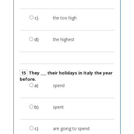
c)
the too high
d)
the highest
15
They ___ their holidays in Italy the year
before.
a)
spend
b)
spent
c)
are going to spend