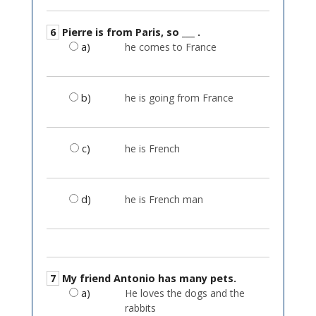
6
Pierre is from Paris, so ___ .
a)
he comes to France
b)
he is going from France
c)
he is French
d)
he is French man
7
My friend Antonio has many pets.
a)
He loves the dogs and the
rabbits