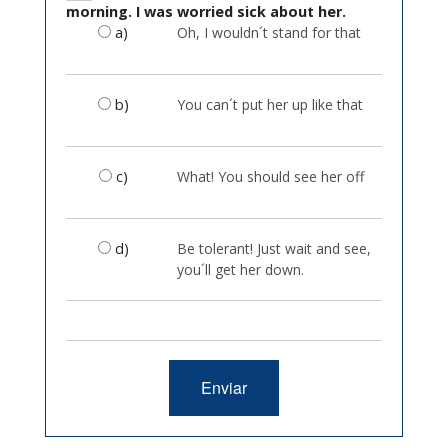
morning. I was worried sick about her.
a)
Oh, I wouldn´t stand for that
b)
You can´t put her up like that
c)
What! You should see her off
d)
Be tolerant! Just wait and see,
you´ll get her down.
Enviar