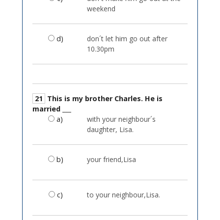
weekend
d)
don´t let him go out after
10.30pm
21
This is my brother Charles. He is
married ___
a)
with your neighbour´s
daughter, Lisa.
b)
your friend,Lisa
c)
to your neighbour,Lisa.