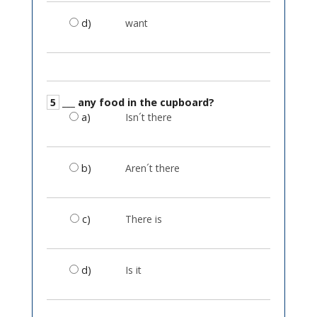
d)
want
5
___ any food in the cupboard?
a)
Isn´t there
b)
Aren´t there
c)
There is
d)
Is it