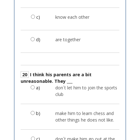
c)
know each other
d)
are together
20
I think his parents are a bit
unreasonable. They ___
a)
don´t let him to join the sports
club
b)
make him to learn chess and
other things he does not like.
c)
don´t make him go out at the