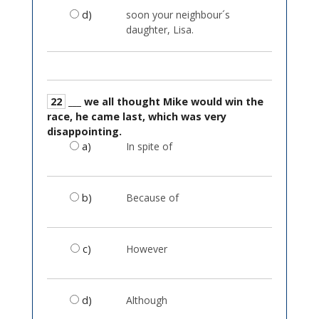
d)
soon your neighbour´s
daughter, Lisa.
22
___ we all thought Mike would win the
race, he came last, which was very
disappointing.
a)
In spite of
b)
Because of
c)
However
d)
Although