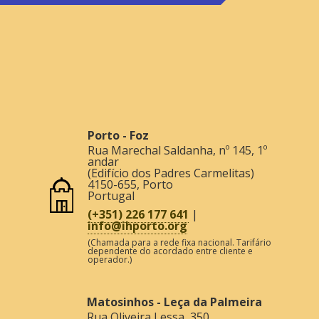
Porto - Foz
Rua Marechal Saldanha, nº 145, 1º
andar
(Edifício dos Padres Carmelitas)
4150-655
,
Porto
Portugal
(+351) 226 177 641
|
info@ihporto.org
(Chamada para a rede fixa nacional. Tarifário
dependente do acordado entre cliente e
operador.)
Matosinhos - Leça da Palmeira
Rua Oliveira Lessa, 350