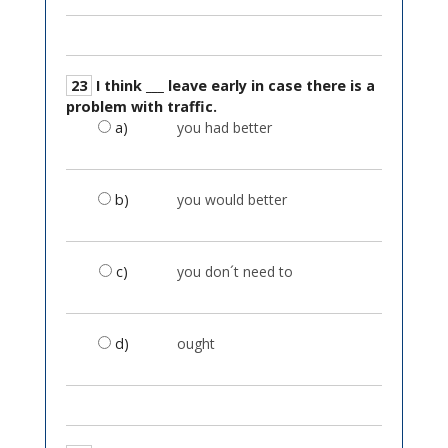
23
I think ___ leave early in case there is a
problem with traffic.
a)
you had better
b)
you would better
c)
you don´t need to
d)
ought