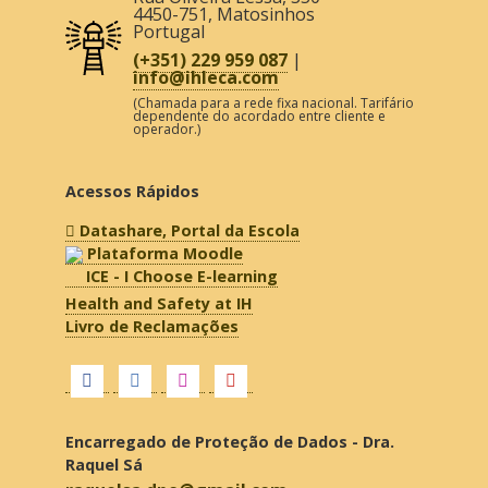
4450-751
,
Matosinhos
Portugal
(+351) 229 959 087
|
info@ihleca.com
(Chamada para a rede fixa nacional. Tarifário
dependente do acordado entre cliente e
operador.)
Acessos Rápidos
Datashare, Portal da Escola
Plataforma Moodle
ICE - I Choose E-learning
Health and Safety at IH
Livro de Reclamações
Encarregado de Proteção de Dados - Dra.
Raquel Sá