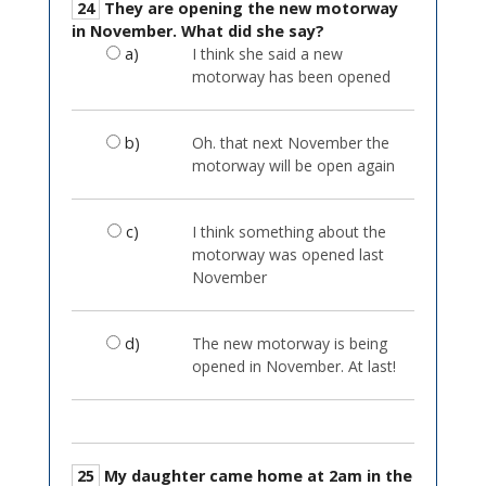
24
They are opening the new motorway
in November. What did she say?
a)
I think she said a new
motorway has been opened
b)
Oh. that next November the
motorway will be open again
c)
I think something about the
motorway was opened last
November
d)
The new motorway is being
opened in November. At last!
25
My daughter came home at 2am in the