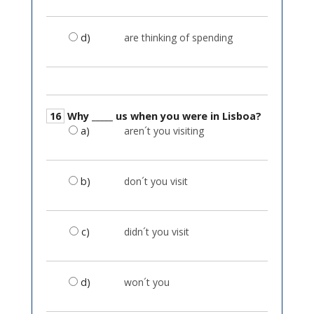
d)
are thinking of spending
16
Why _____ us when you were in Lisboa?
a)
aren´t you visiting
b)
don´t you visit
c)
didn´t you visit
d)
won´t you