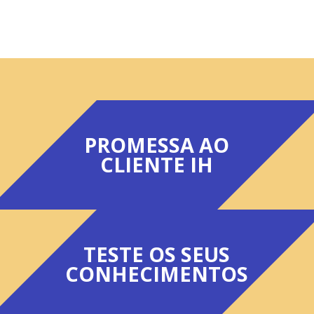
PROMESSA AO
CLIENTE IH
TESTE OS SEUS
CONHECIMENTOS