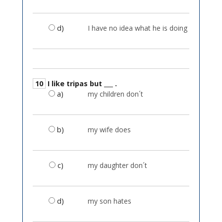
d)
I have no idea what he is doing
10
I like tripas but ___ .
a)
my children don´t
b)
my wife does
c)
my daughter don´t
d)
my son hates