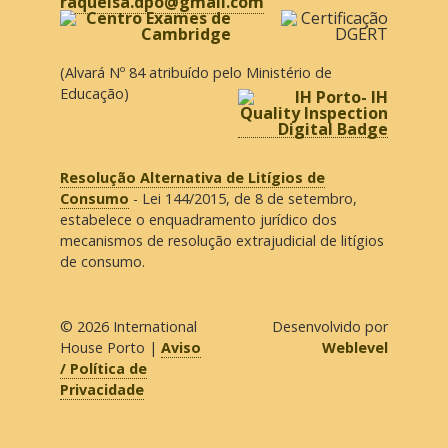
raquelsa.dpo@gmail.com
(Alvará Nº 84 atribuído pelo Ministério de
Educação)
Resolução Alternativa de Litígios de
Consumo
- Lei 144/2015, de 8 de setembro,
estabelece o enquadramento jurídico dos
mecanismos de resolução extrajudicial de litígios
de consumo.
© 2026
International
Desenvolvido por
House Porto
|
Aviso
Weblevel
/ Política de
Privacidade