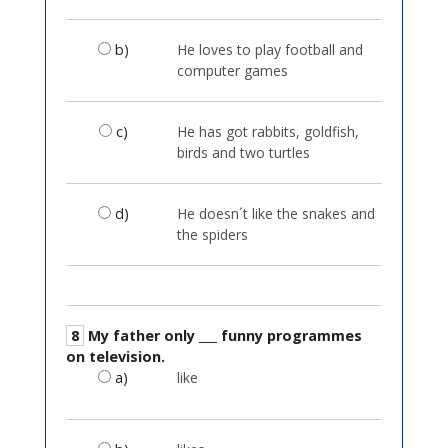
b)
He loves to play football and
computer games
c)
He has got rabbits, goldfish,
birds and two turtles
d)
He doesn´t like the snakes and
the spiders
8
My father only ___ funny programmes
on television.
a)
like