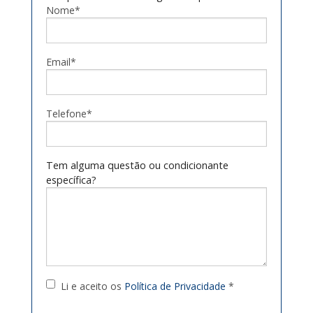
Nome*
Email*
Telefone*
Tem alguma questão ou condicionante
específica?
Li e aceito os
Política de Privacidade
*