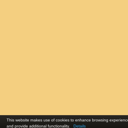
This website makes use of cookies to enhance browsing experienc
and provide additional functionality.
Details