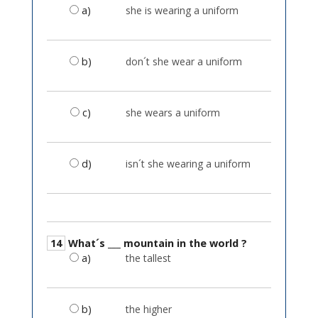
a)
she is wearing a uniform
b)
don´t she wear a uniform
c)
she wears a uniform
d)
isn´t she wearing a uniform
14
What´s ___ mountain in the world ?
a)
the tallest
b)
the higher